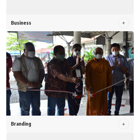
Business
Branding