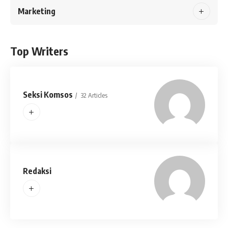
Marketing
Top Writers
Seksi Komsos
32 Articles
Redaksi