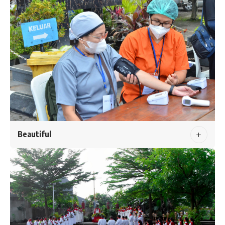
Beautiful