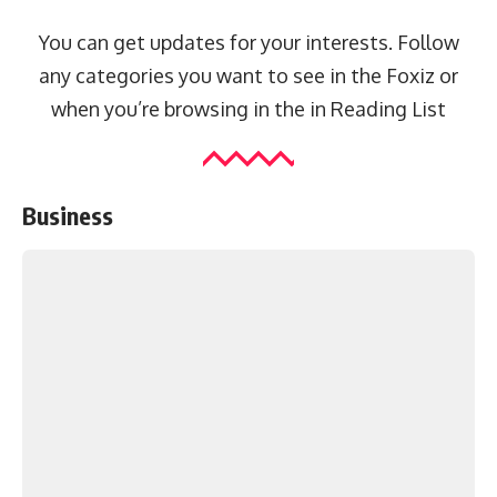
You can get updates for your interests. Follow
any categories you want to see in the Foxiz or
when you’re browsing in the in
Reading List
Business