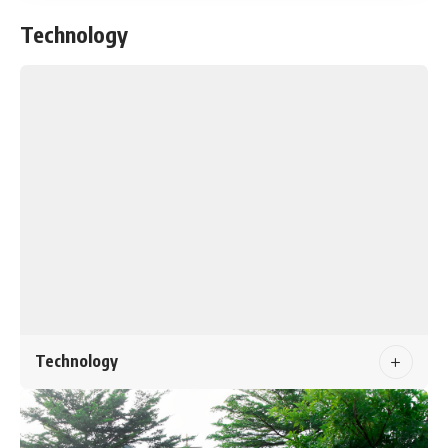
Technology
Technology