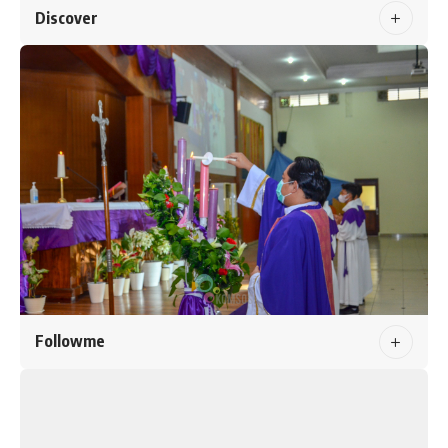
Discover
Followme