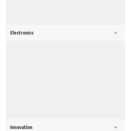
Electronics
Innovation