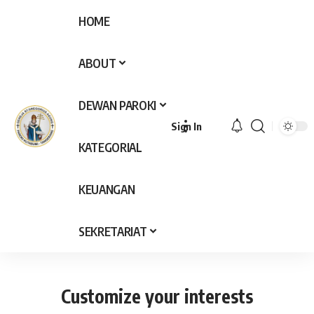
HOME
ABOUT
DEWAN PAROKI
Sign In
KATEGORIAL
KEUANGAN
SEKRETARIAT
Customize your interests