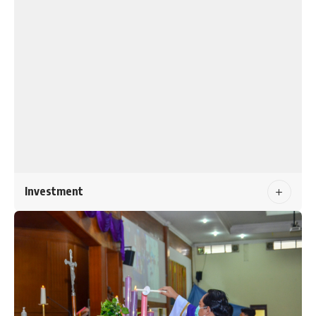
Investment