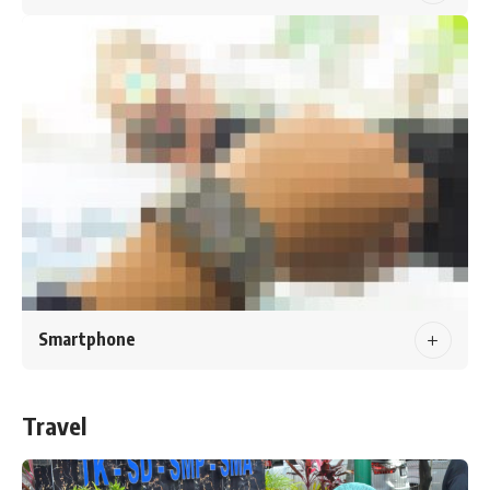
Smartphone
Travel