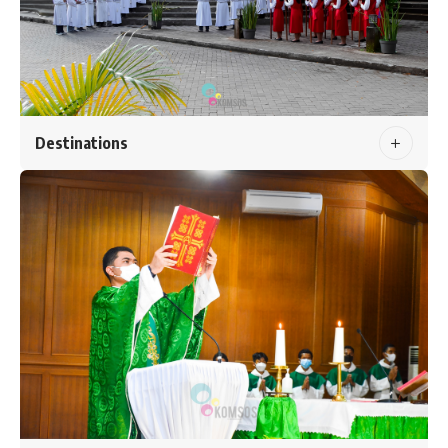
Destinations