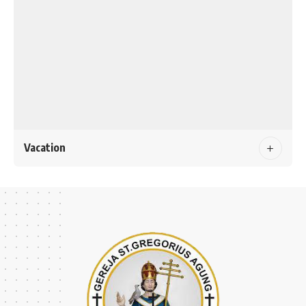
Vacation