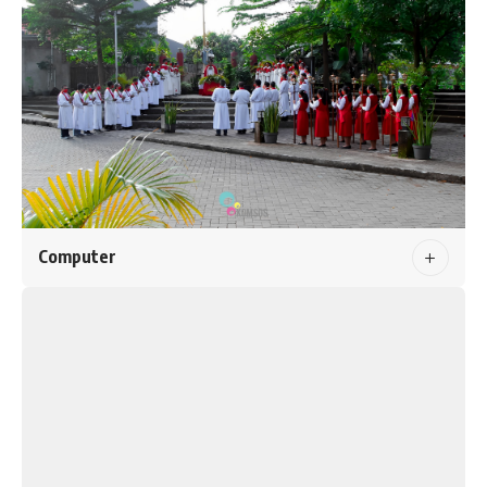
Computer