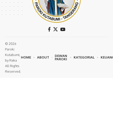
© 2026
Paroki
Kutabumi,
DEWAN
HOME
ABOUT
KATEGORIAL
KEUAN
PAROKI
by Raka
All Rights
Reserved.