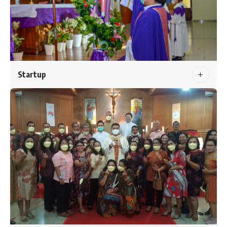
Startup