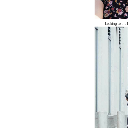
Looking to the