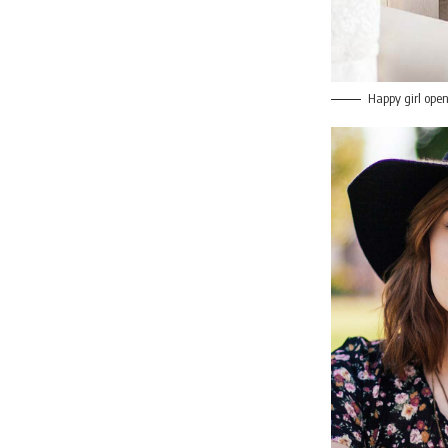
Happy girl open