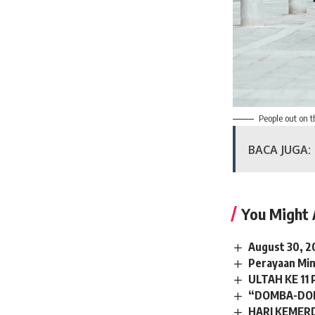
People out on t
BACA JUGA:
You Might 
August 30, 2
Perayaan Min
ULTAH KE 11
“DOMBA-DOM
HARI KEMER