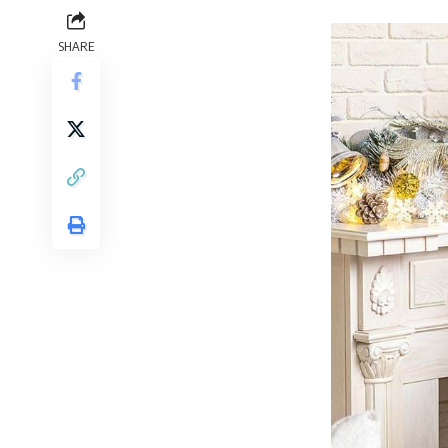
SHARE