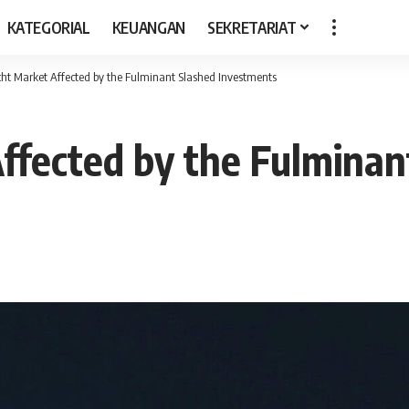
KATEGORIAL
KEUANGAN
SEKRETARIAT
ht Market Affected by the Fulminant Slashed Investments
ffected by the Fulminan