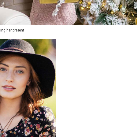
ing her present