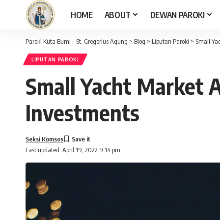
HOME
ABOUT
DEWAN PAROKI
Paroki Kuta Bumi - St. Gregorius Agung
>
Blog
>
Liputan Paroki
>
Small Yac
LIPUTAN PAROKI
Small Yacht Market A
Investments
Seksi Komsos
Last updated: April 19, 2022 9:14 pm