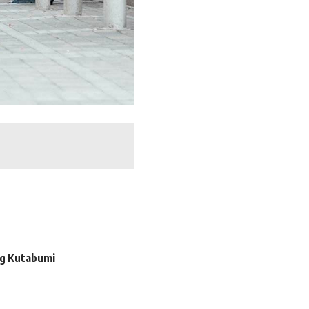
ng Kutabumi