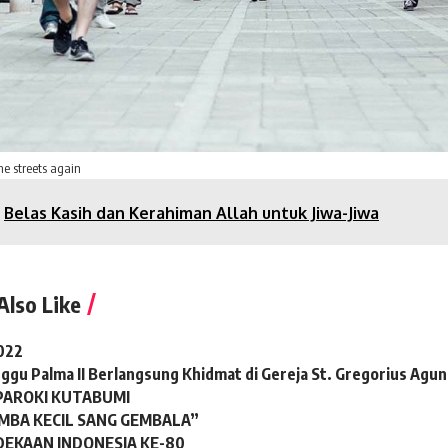
he streets again
Belas Kasih dan Kerahiman Allah untuk Jiwa-Jiwa
Also Like
022
ggu Palma II Berlangsung Khidmat di Gereja St. Gregorius Agu
 PAROKI KUTABUMI
BA KECIL SANG GEMBALA”
DEKAAN INDONESIA KE-80