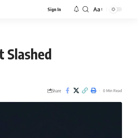
Aa
Sign In
Font
Resizer
t Slashed
Share
0 Min Read