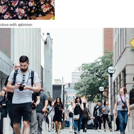
 future with optimism